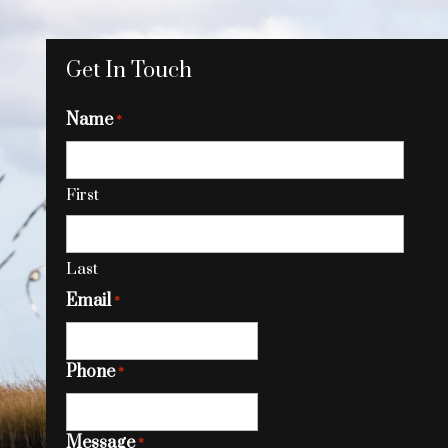
Get In Touch
Name
*
First
Last
Email
*
Phone
*
Message
*