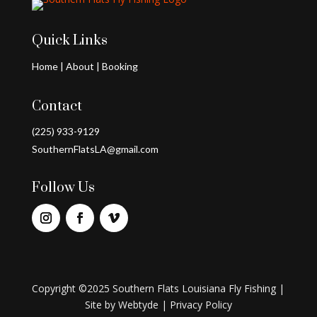
Quick Links
Home
|
About
|
Booking
Contact
(225) 933-9129
SouthernFlatsLA@gmail.com
Follow Us
Copyright ©2025 Southern Flats Louisiana Fly Fishing |
Site by
Webtyde
|
Privacy Policy