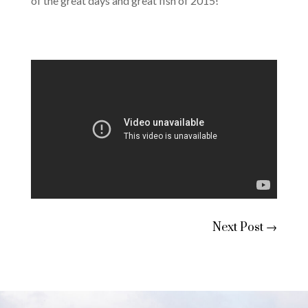
of the great days and great fish of 2015!
Next Post
→