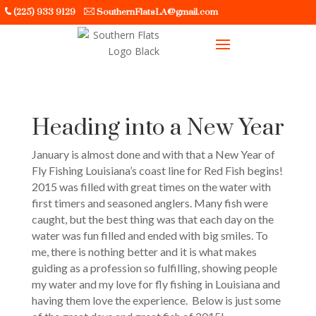
(225) 933 9129
SouthernFlatsLA@gmail.com
Heading into a New Year
January is almost done and with that a New Year of
Fly Fishing Louisiana’s coast line for Red Fish begins!
2015 was filled with great times on the water with
first timers and seasoned anglers. Many fish were
caught, but the best thing was that each day on the
water was fun filled and ended with big smiles. To
me, there is nothing better and it is what makes
guiding as a profession so fulfilling, showing people
my water and my love for fly fishing in Louisiana and
having them love the experience. Below is just some